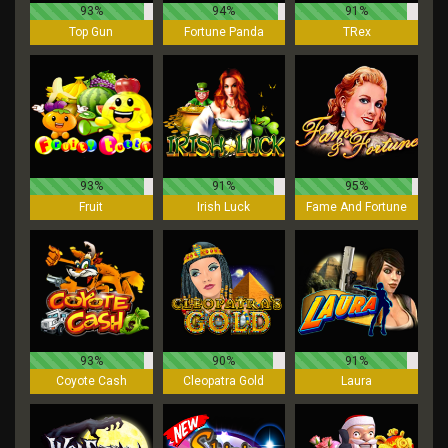
93%
94%
91%
Top Gun
Fortune Panda
TRex
93%
91%
95%
Fruit
Irish Luck
Fame And Fortune
93%
90%
91%
Coyote Cash
Cleopatra Gold
Laura