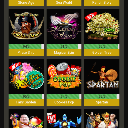
Stone Age
Sea World
Ranch Story
94%
91%
95%
Pirate Ship
Magical Spin
Golden Tree
95%
94%
92%
Fairy Garden
Cookies Pop
Spartan