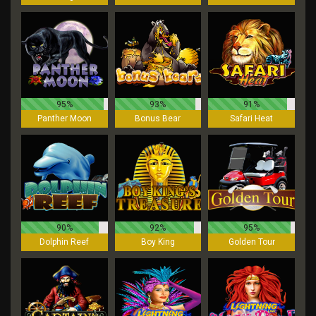
95%
93%
91%
Panther Moon
Bonus Bear
Safari Heat
90%
92%
95%
Dolphin Reef
Boy King
Golden Tour