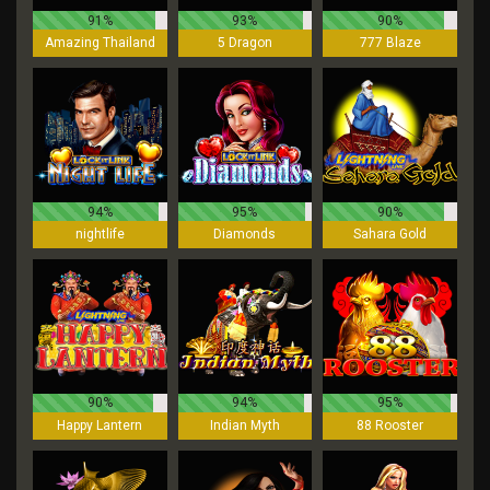
91%
93%
90%
Amazing Thailand
5 Dragon
777 Blaze
94%
95%
90%
nightlife
Diamonds
Sahara Gold
90%
94%
95%
Happy Lantern
Indian Myth
88 Rooster