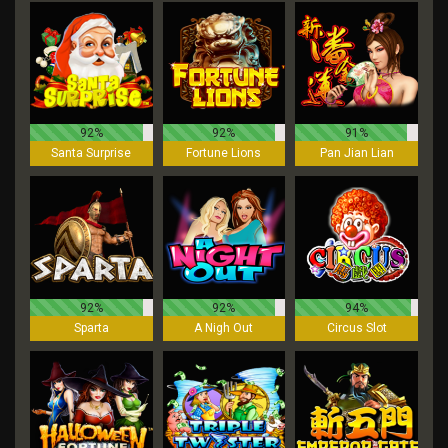
92%
92%
91%
Santa Surprise
Fortune Lions
Pan Jian Lian
92%
92%
94%
Sparta
A Nigh Out
Circus Slot