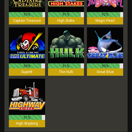
93%
91%
92%
Captain Treasure
High Stake
Magic Pearl
90%
91%
90%
Super8
The Hulk
Great Blue
91%
High Wayking