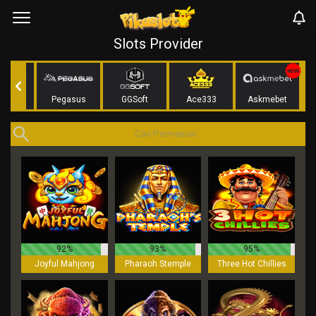
Slots Provider
Midas
Pegasus
GGSoft
Ace333
Askmebet
92%
93%
95%
Joyful Mahjong
Pharaoh Stemple
Three Hot Chillies