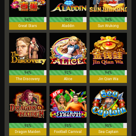
94%
90%
94%
Great Stars
Aladdin
Sun Wukong
94%
92%
94%
The Discovery
Alice
Jin Qian Wa
93%
93%
90%
Dragon Maiden
Football Carnival
Sea Captain