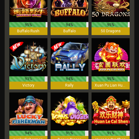
95%
94%
95%
Buffalo Rush
Buffalo
50 Dragons
93%
94%
95%
Victory
Rally
Xuan Pu Lian Huan
94%
91%
91%