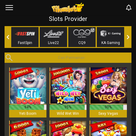
Slots Provider
ero
FastSpin
Live22
CQ9
KA Gaming
Ga
94%
95%
90%
Yeti Boom
Wild Wet Win
Sexy Vegas