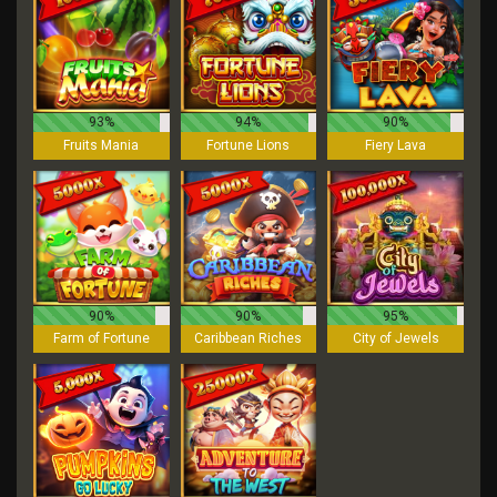
93%
94%
90%
Fruits Mania
Fortune Lions
Fiery Lava
90%
90%
95%
Farm of Fortune
Caribbean Riches
City of Jewels