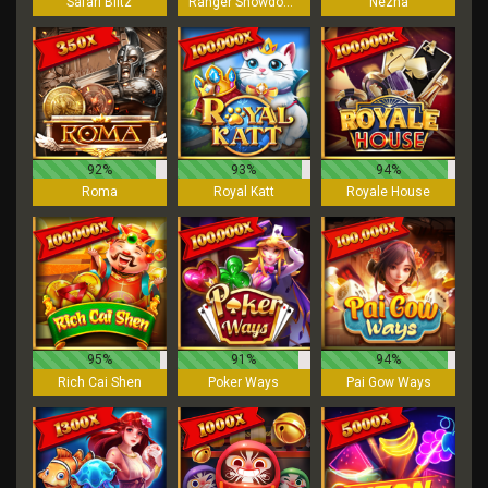
Safari Blitz
Ranger Showdown
Nezha
92%
93%
94%
Roma
Royal Katt
Royale House
95%
91%
94%
Rich Cai Shen
Poker Ways
Pai Gow Ways