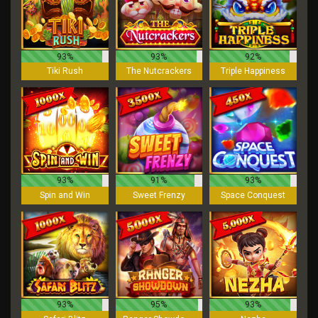
93%
93%
92%
Tiki Rush
The Nutcrackers
Triple Happiness
93%
91%
93%
Spin and Win
Sweet Frenzy
Space Conquest
93%
95%
93%