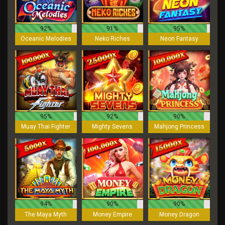
92%
91%
95%
Oceanic Melodies
Neko Riches
Neon Fantasy
95%
92%
90%
Muay Thai Fighter
Mighty Sevens
Mahjong Princess
94%
90%
90%
The Maya Myth
Money Empire
Money Dragon