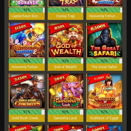
95%
94%
94%
Leprechaun Bonanza
Honey Trap
Heavenly Fortunes 2
95%
93%
92%
Heavenly Fortunes
God of Wealth
The Great Safari
91%
90%
92%
Gold Rush Cowboys
Ganesha Luck
Goddess of Egypt