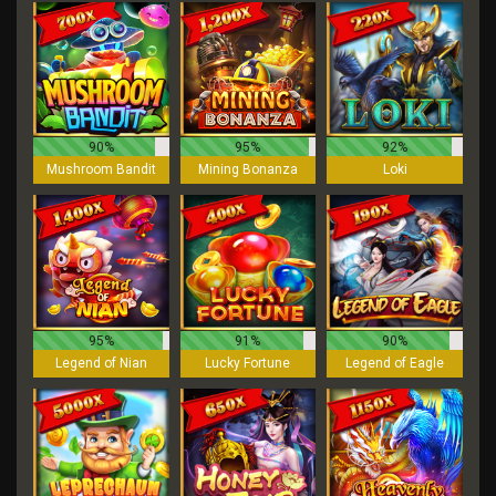
90%
95%
92%
Mushroom Bandit
Mining Bonanza
Loki
95%
91%
90%
Legend of Nian
Lucky Fortune
Legend of Eagle